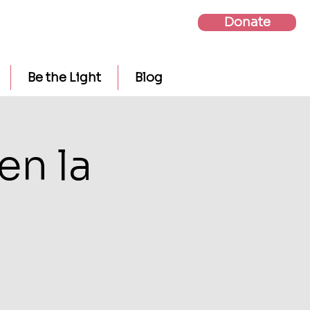
Donate
Be the Light
Blog
en la