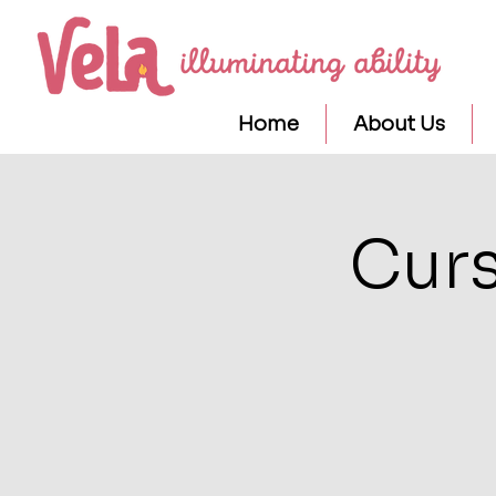
Home
About Us
Curs