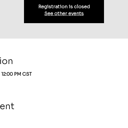
Registration is closed
See other events
ion
– 12:00 PM CST
vent