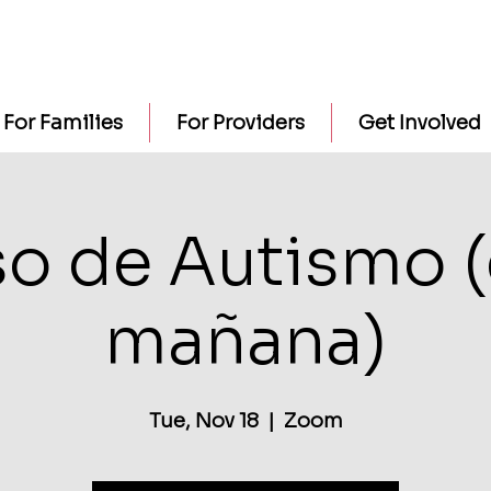
For Families
For Providers
Get Involved
o de Autismo (
mañana)
Tue, Nov 18
  |  
Zoom