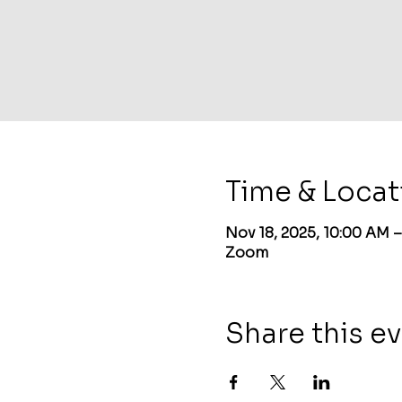
Time & Locat
Nov 18, 2025, 10:00 AM 
Zoom
Share this e