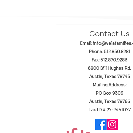
Contact Us
Email: info@velafamilies.
Phone:
512.850.8281
Fax: 512.870.9283
6800 Bill Hughes Rd.
Austin, Texas 78745
Mailing Address:
PO Box 9306
Austin, Texas 78766
​Tax ID # 27-2451077