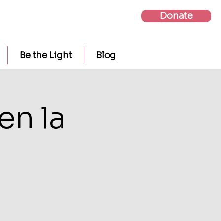
Donate
Be the Light
Blog
en la