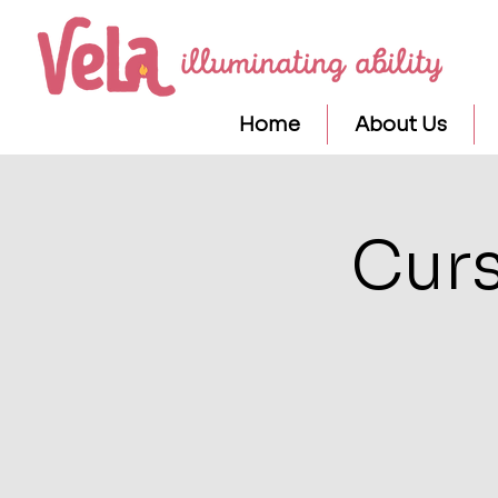
Home
About Us
Curs