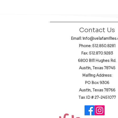
Contact Us
Email: info@velafamilies.
Phone:
512.850.8281
Fax: 512.870.9283
6800 Bill Hughes Rd.
Austin, Texas 78745
Mailing Address:
PO Box 9306
Austin, Texas 78766
​Tax ID # 27-2451077