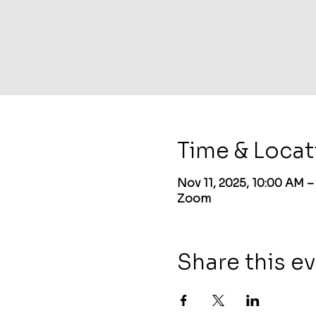
Time & Locat
Nov 11, 2025, 10:00 AM 
Zoom
Share this e