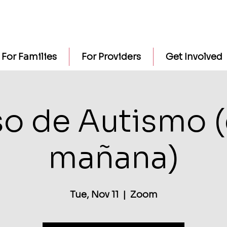
For Families
For Providers
Get Involved
o de Autismo (
mañana)
Tue, Nov 11
  |  
Zoom