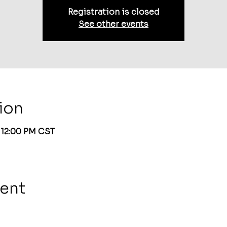
Registration is closed
See other events
ion
– 12:00 PM CST
vent