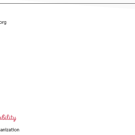
org
ganization