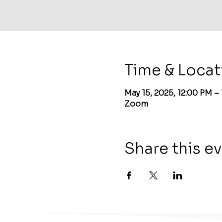
Time & Locat
May 15, 2025, 12:00 PM –
Zoom
Share this e