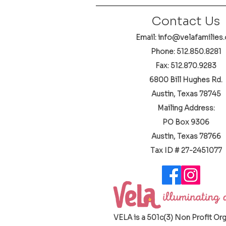
Contact Us
Email: info@velafamilies.
Phone:
512.850.8281
Fax: 512.870.9283
6800 Bill Hughes Rd.
Austin, Texas 78745
Mailing Address:
PO Box 9306
Austin, Texas 78766
​Tax ID # 27-2451077
VELA is a 501c(3) Non Profit Or