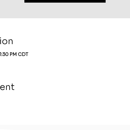
ion
 1:30 PM CDT
vent