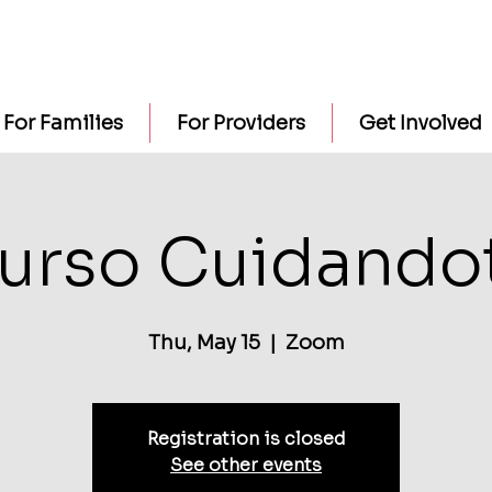
For Families
For Providers
Get Involved
urso Cuidando
Thu, May 15
  |  
Zoom
Registration is closed
See other events