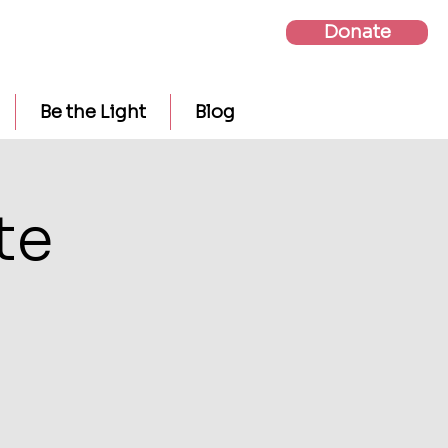
Donate
Be the Light
Blog
te