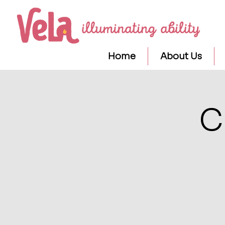
Home
About Us
C