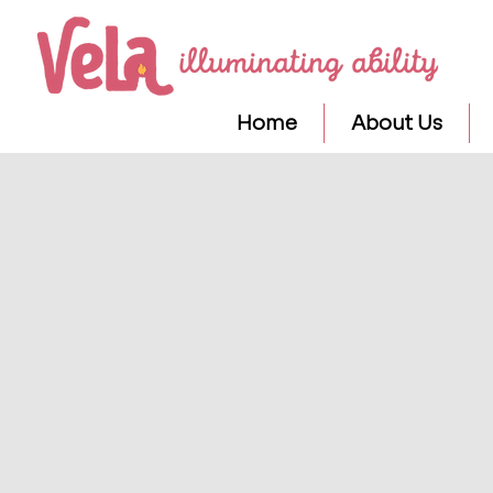
Home
About Us