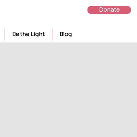
Donate
Be the Light
Blog