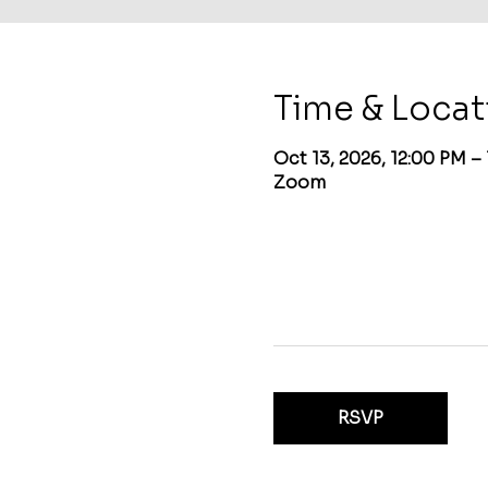
Time & Locat
Oct 13, 2026, 12:00 PM –
Zoom
RSVP