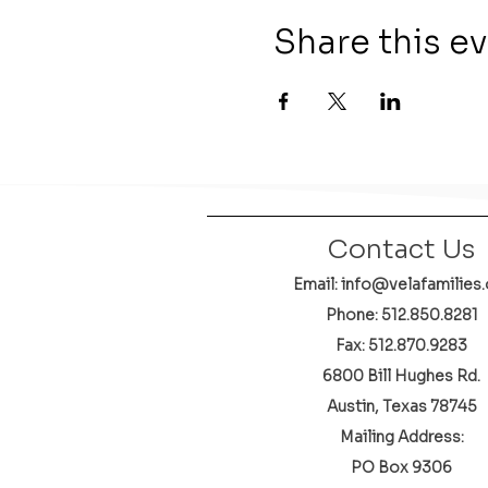
Share this e
Contact Us
Email: info@velafamilies.
Phone:
512.850.8281
Fax: 512.870.9283
6800 Bill Hughes Rd.
Austin, Texas 78745
Mailing Address:
PO Box 9306