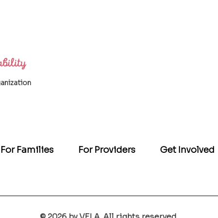
ganization
For Families
For Providers
Get Involved
© 2026 by VELA. All rights reserved.