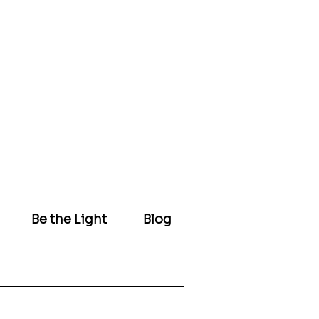
Be the Light
Blog