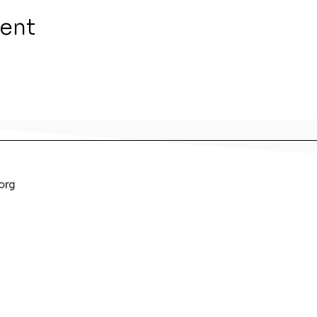
vent
org