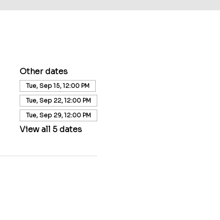
Other dates
Tue, Sep 15, 12:00 PM
Tue, Sep 22, 12:00 PM
Tue, Sep 29, 12:00 PM
View all 5 dates