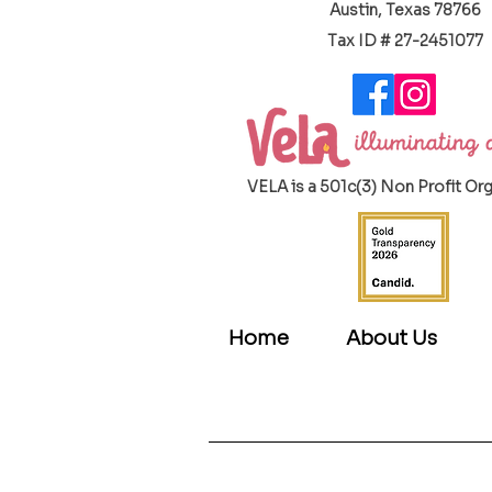
Austin, Texas 78766
​Tax ID # 27-2451077
VELA is a 501c(3) Non Profit Or
Home
About Us