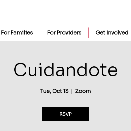
For Families
For Providers
Get Involved
Cuidandote
Tue, Oct 13
  |  
Zoom
RSVP