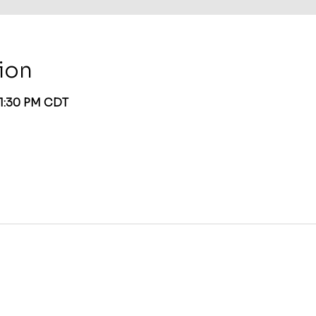
ion
 1:30 PM CDT