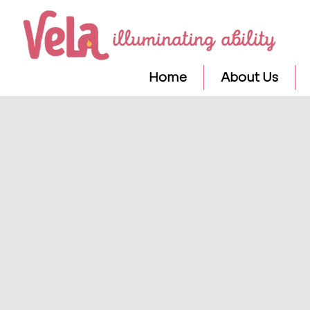
Home
About Us