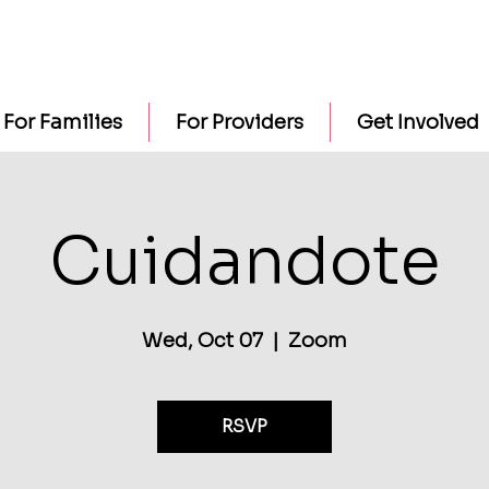
For Families
For Providers
Get Involved
Cuidandote
Wed, Oct 07
  |  
Zoom
RSVP