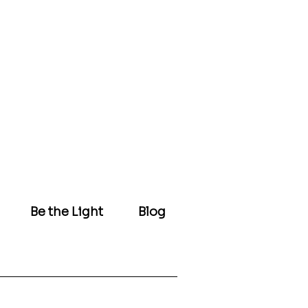
Be the Light
Blog