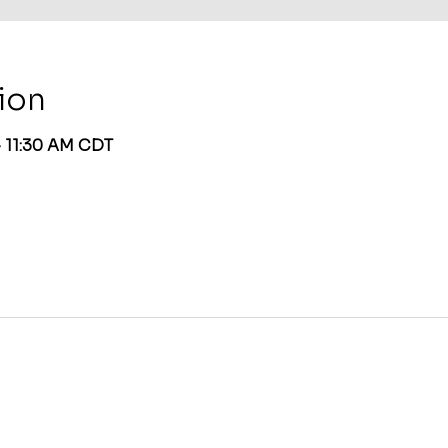
ion
– 11:30 AM CDT