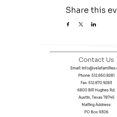
Share this e
Contact Us
Email: info@velafamilies.
Phone:
512.850.8281
Fax: 512.870.9283
6800 Bill Hughes Rd.
Austin, Texas 78745
Mailing Address:
PO Box 9306