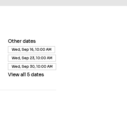
Other dates
Wed, Sep 16, 10:00 AM
Wed, Sep 23, 10:00 AM
Wed, Sep 30, 10:00 AM
View all 5 dates