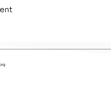
vent
org