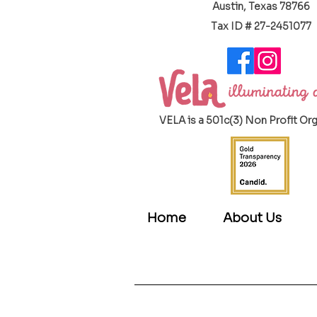
Austin, Texas 78766
​Tax ID # 27-2451077
VELA is a 501c(3) Non Profit Or
Home
About Us