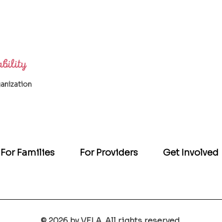
ganization
For Families
For Providers
Get Involved
© 2026 by VELA. All rights reserved.