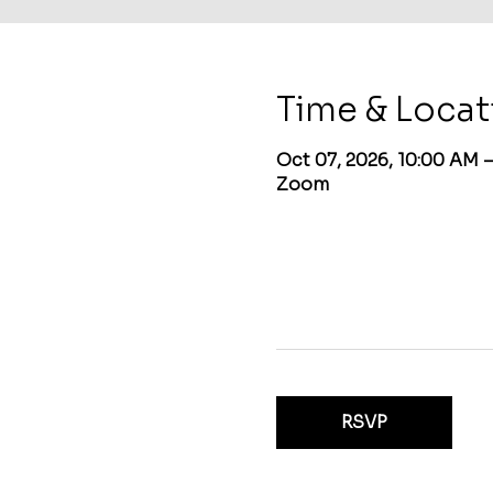
Time & Locat
Oct 07, 2026, 10:00 AM 
Zoom
RSVP