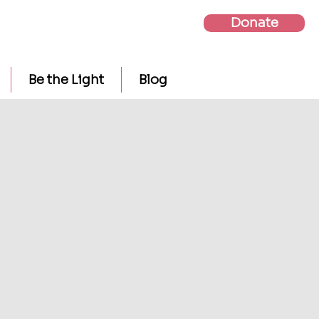
Donate
Be the Light
Blog