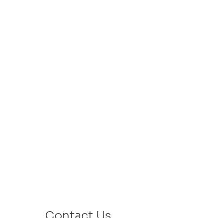
Contact Us