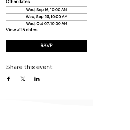
Other dates
Wed, Sep 16, 10:00 AM
Wed, Sep 23, 10:00 AM
Wed, Oct 07, 10:00 AM
View all 5 dates
RSVP
Share this event