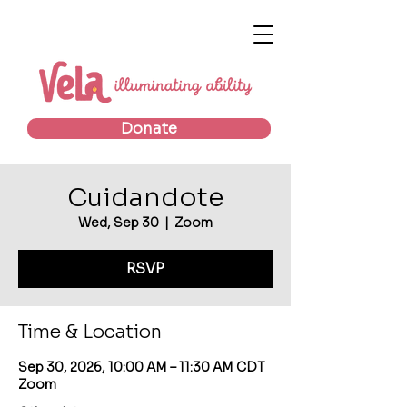
Donate
Cuidandote
Wed, Sep 30
  |  
Zoom
RSVP
Time & Location
Sep 30, 2026, 10:00 AM – 11:30 AM CDT
Zoom