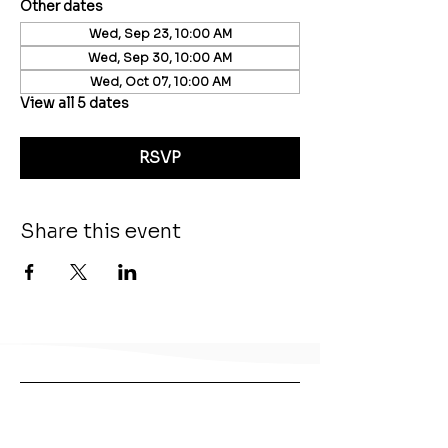
Other dates
Wed, Sep 23, 10:00 AM
Wed, Sep 30, 10:00 AM
Wed, Oct 07, 10:00 AM
View all 5 dates
RSVP
Share this event