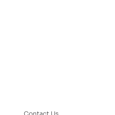
Contact Us