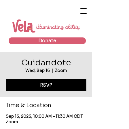
Donate
Cuidandote
Wed, Sep 16
  |  
Zoom
RSVP
Time & Location
Sep 16, 2026, 10:00 AM – 11:30 AM CDT
Zoom