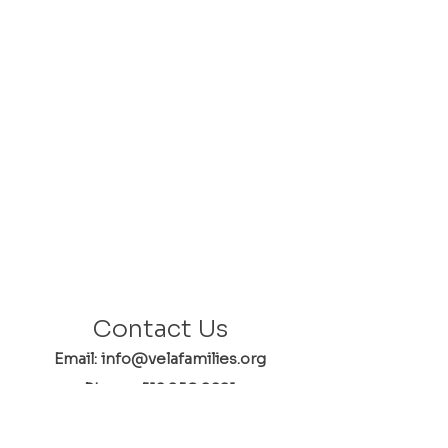
Contact Us
Email: info@velafamilies.org
Phone:
512.850.8281
Fax:
512.870.9283