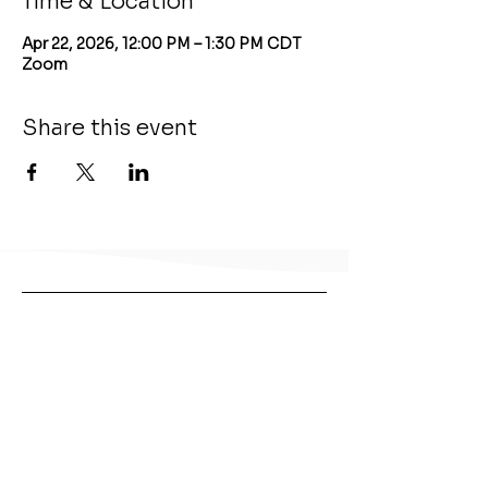
Time & Location
Apr 22, 2026, 12:00 PM – 1:30 PM CDT
Zoom
Share this event