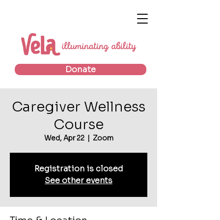
Donate
Caregiver Wellness
Course
Wed, Apr 22
  |  
Zoom
Registration is closed
See other events