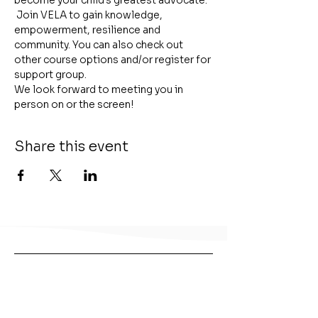
become your child's greatest advocate. 
 Join VELA to gain knowledge, 
empowerment, resilience and 
community. You can also check out 
other course options and/or register for 
support group.
We look forward to meeting you in 
person on or the screen!
Share this event