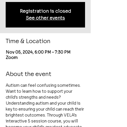
Registration is closed
See other events
Time & Location
Nov 05, 2024, 6:00 PM – 7:30 PM
Zoom
About the event
Autism can feel confusing sometimes. 
Want to learn how to support your 
child's strengths and needs? 
Understanding autism and your child is 
key to ensuring your child can reach their 
brightest outcomes. Through VELA's 
interactive 5 session course, you will 