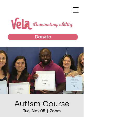
Donate
Autism Course
Tue, Nov 05
  |  
Zoom