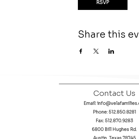
RSVP
Share this e
Contact Us
Email: info@velafamilies.
Phone:
512.850.8281
Fax: 512.870.9283
6800 Bill Hughes Rd.
Austin, Texas 78745