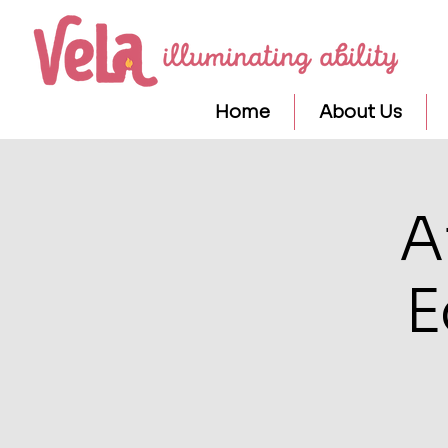
Home
About Us
A
E