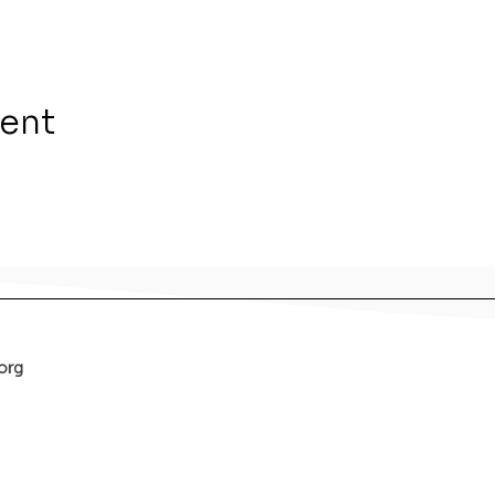
vent
org