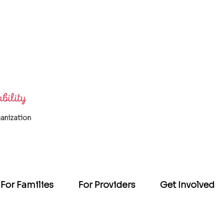
ganization
For Families
For Providers
Get Involved