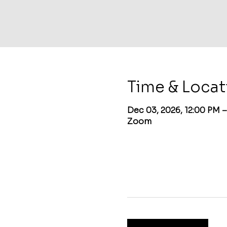
Time & Locat
Dec 03, 2026, 12:00 PM 
Zoom