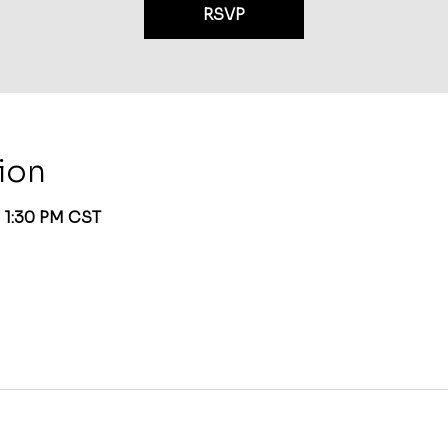
RSVP
ion
– 1:30 PM CST