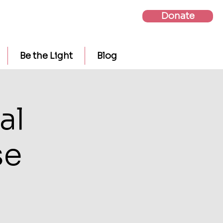
Donate
Be the Light
Blog
al
se