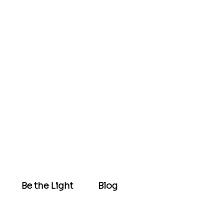
Be the Light
Blog