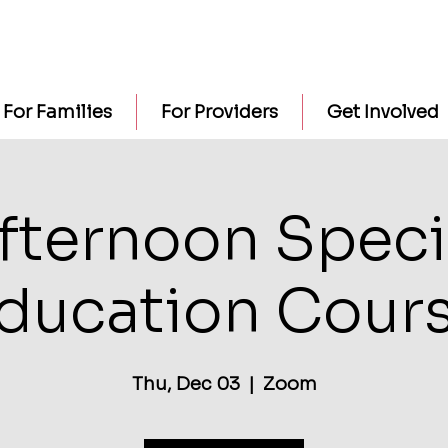
For Families
For Providers
Get Involved
fternoon Speci
ducation Cour
Thu, Dec 03
  |  
Zoom