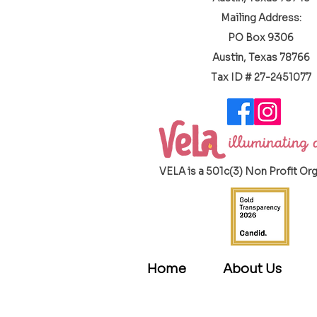
Mailing Address:
PO Box 9306
Austin, Texas 78766
​Tax ID # 27-2451077
VELA is a 501c(3) Non Profit Or
Home
About Us