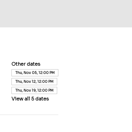
Other dates
Thu, Nov 05, 12:00 PM
Thu, Nov 12, 12:00 PM
Thu, Nov 19, 12:00 PM
View all 5 dates