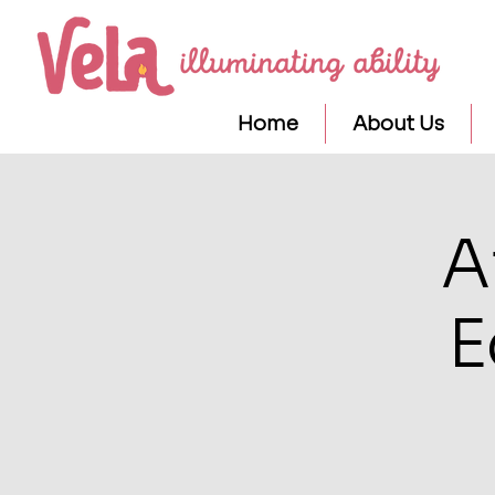
Home
About Us
A
E