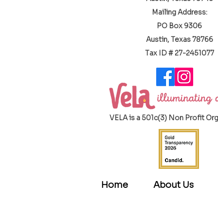
Mailing Address:
PO Box 9306
Austin, Texas 78766
​Tax ID # 27-2451077
VELA is a 501c(3) Non Profit Or
Home
About Us