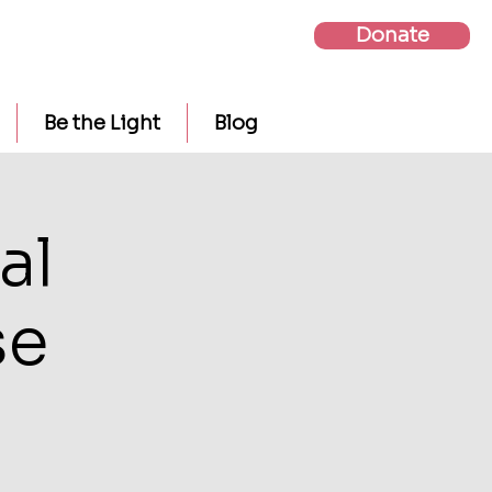
Donate
Be the Light
Blog
al
se