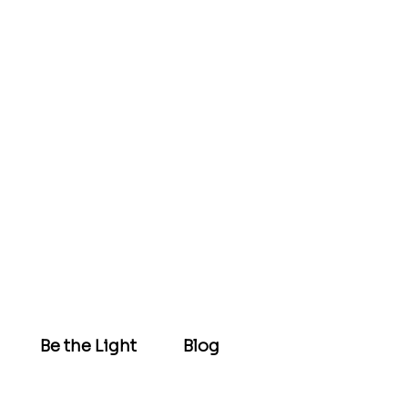
Be the Light
Blog