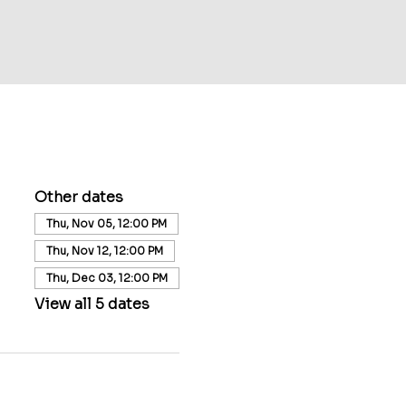
Other dates
Thu, Nov 05, 12:00 PM
Thu, Nov 12, 12:00 PM
Thu, Dec 03, 12:00 PM
View all 5 dates