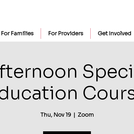
For Families
For Providers
Get Involved
fternoon Speci
ducation Cour
Thu, Nov 19
  |  
Zoom