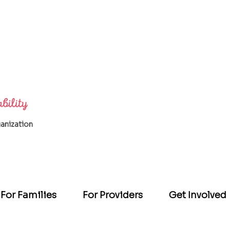
ganization
For Families
For Providers
Get Involved