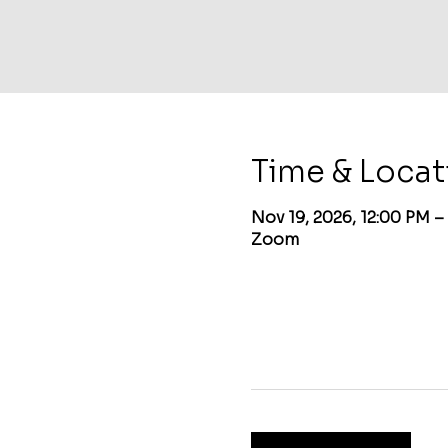
Time & Locat
Nov 19, 2026, 12:00 PM –
Zoom