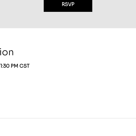
RSVP
ion
 1:30 PM CST