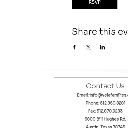
RSVP
Share this e
Contact Us
Email: info@velafamilies.
Phone:
512.850.8281
Fax: 512.870.9283
6800 Bill Hughes Rd.
Austin, Texas 78745