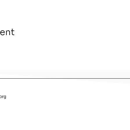
vent
org