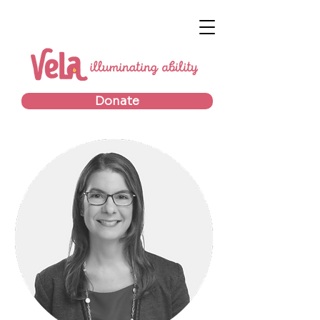
Donate