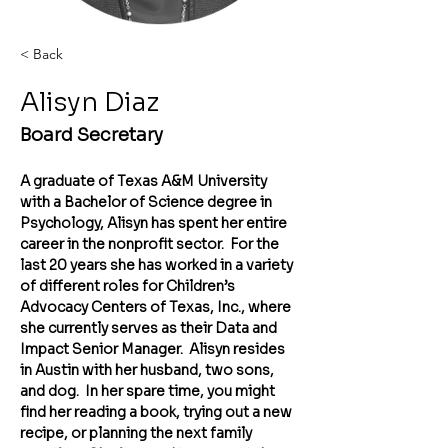
< Back
Alisyn Diaz
Board Secretary
A graduate of Texas A&M University 
with a Bachelor of Science degree in 
Psychology, Alisyn has spent her entire 
career in the nonprofit sector.  For the 
last 20 years she has worked in a variety 
of different roles for Children’s 
Advocacy Centers of Texas, Inc., where 
she currently serves as their Data and 
Impact Senior Manager.  Alisyn resides 
in Austin with her husband, two sons, 
and dog.  In her spare time, you might 
find her reading a book, trying out a new 
recipe, or planning the next family 