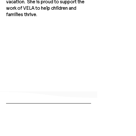
vacation.  She is proud to support the 
work of VELA to help children and 
families thrive.