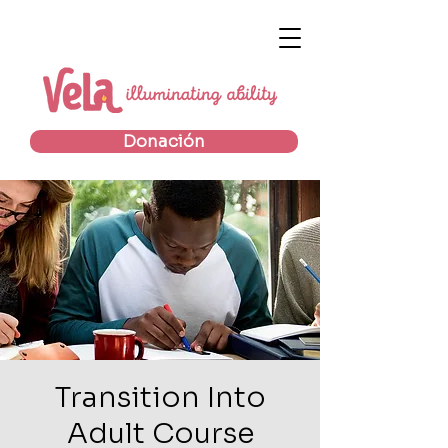
Donación
Transition Into
Adult Course