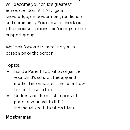
will become your child's greatest 
advocate.  Join VELA to gain 
knowledge, empowerment, resilience 
and community. You can also check out 
other course options and/or register for 
support group.
We look forward to meeting you in 
person on or the screen!
Topics:
Build a Parent Toolkit to organize 
your child's school, therapy and 
medical information- and learn how 
to use this as a tool.
Understand the most important 
parts of your child's IEP ( 
Individualized Education Plan)
Mostrar más