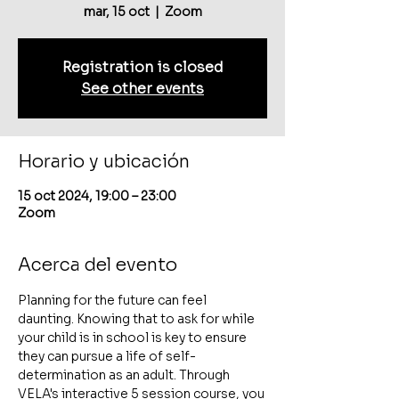
mar, 15 oct
  |  
Zoom
Registration is closed
See other events
Horario y ubicación
15 oct 2024, 19:00 – 23:00
Zoom
Acerca del evento
Planning for the future can feel 
daunting. Knowing that to ask for while 
your child is in school is key to ensure 
they can pursue a life of self-
determination as an adult. Through 
VELA's interactive 5 session course, you 