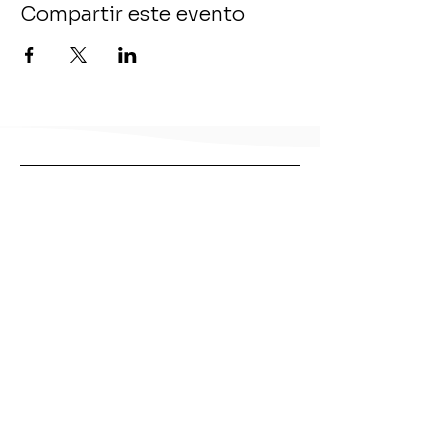
Compartir este evento