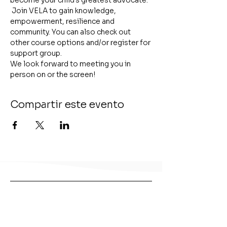
become your child's greatest advocate. 
 Join VELA to gain knowledge, 
empowerment, resilience and 
community. You can also check out 
other course options and/or register for 
support group.
We look forward to meeting you in 
person on or the screen!
Compartir este evento