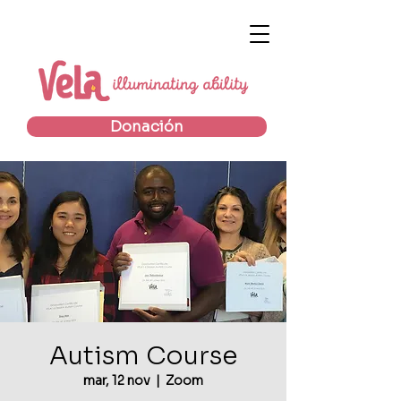
Donación
Autism Course
mar, 12 nov
  |  
Zoom