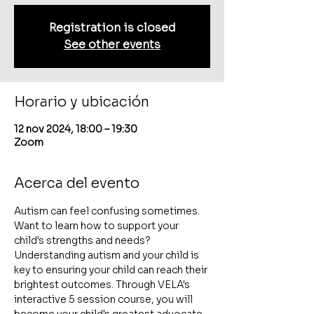
Registration is closed
See other events
Horario y ubicación
12 nov 2024, 18:00 – 19:30
Zoom
Acerca del evento
Autism can feel confusing sometimes. 
Want to learn how to support your 
child's strengths and needs? 
Understanding autism and your child is 
key to ensuring your child can reach their 
brightest outcomes. Through VELA's 
interactive 5 session course, you will 