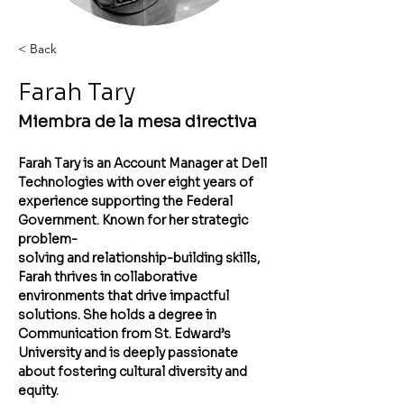
< Back
Farah Tary
Miembra de la mesa directiva
Farah Tary is an Account Manager at Dell 
Technologies with over eight years of
experience supporting the Federal 
Government. Known for her strategic 
problem-
solving and relationship-building skills, 
Farah thrives in collaborative 
environments that drive impactful 
solutions. She holds a degree in 
Communication from St. Edward’s 
University and is deeply passionate 
about fostering cultural diversity and 
equity. 