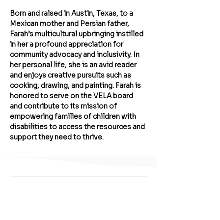
Born and raised in Austin, Texas, to a 
Mexican mother and Persian father, 
Farah’s multicultural upbringing instilled 
in her a profound appreciation for 
community advocacy and inclusivity. In 
her personal life, she is an avid reader 
and enjoys creative pursuits such as 
cooking, drawing, and painting. Farah is 
honored to serve on the VELA board 
and contribute to its mission of 
empowering families of children with 
disabilities to access the resources and 
support they need to thrive.