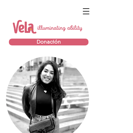
Donación